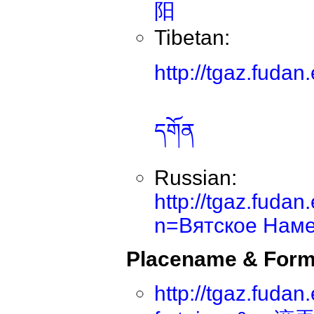
阳
Tibetan:
http://tgaz.fuda
དགོན
Russian:
http://tgaz.fuda
n=Вятское Наме
Placename & Form
http://tgaz.fuda