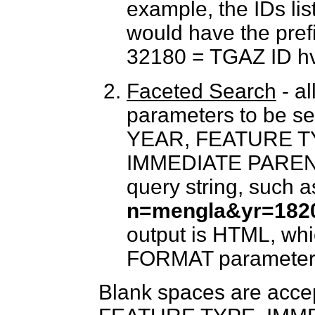
example, the IDs lis
would have the pre
32180 = TGAZ ID h
Faceted Search
- al
parameters to be 
YEAR, FEATURE T
IMMEDIATE PARENT c
query string, such a
n=mengla&yr=1820
output is HTML, whi
FORMAT parameter
Blank spaces are acc