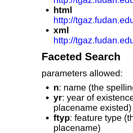
html
http://tgaz.fudan.e
xml
http://tgaz.fudan.
Faceted Search
parameters allowed:
n
: name (the spelli
yr
: year of existenc
placename existed)
ftyp
: feature type (t
placename)