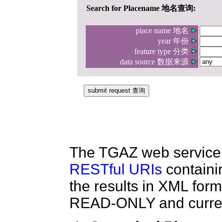
The TGAZ web service 
RESTful URIs
containi
the results in XML forma
READ-ONLY and current