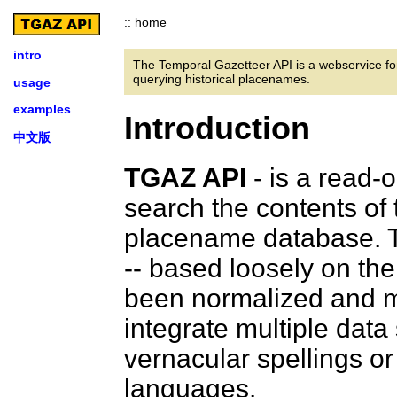
:: home
intro
The Temporal Gazetteer API is a webservice fo
querying historical placenames.
usage
examples
Introduction
中文版
TGAZ API
- is a read-
search the contents of
placename database. T
-- based loosely on th
been normalized and m
integrate multiple data
vernacular spellings o
languages.