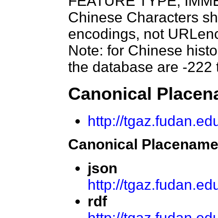
FEATURE TYPE, IMME
Chinese Characters sh
encodings, not URLenc
Note: for Chinese histo
the database are -222 
Canonical Place
http://tgaz.fudan.
Canonical Placename
json
http://tgaz.fudan.e
rdf
http://tgaz.fudan.e