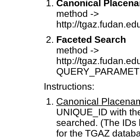
Canonical Placen
method ->
http://tgaz.fudan.
Faceted Search
method ->
http://tgaz.fudan.e
QUERY_PARAMET
Instructions:
Canonical Placena
UNIQUE_ID with the
searched. (The IDs 
for the TGAZ databa