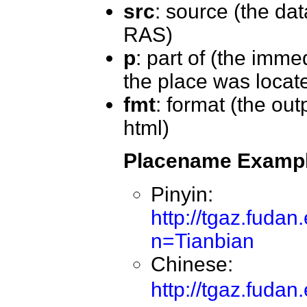
src
: source (the da
RAS)
p
: part of (the imme
the place was locat
fmt
: format (the out
html)
Placename Examp
Pinyin:
http://tgaz.fuda
n=Tianbian
Chinese:
http://tgaz.fud