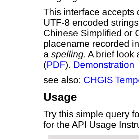
This interface accepts
UTF-8 encoded strings 
Chinese Simplified or
placename recorded in 
a
spelling
. A brief look
(
PDF
).
Demonstration
see also:
CHGIS Tempo
Usage
Try this simple query f
for the API Usage Instr